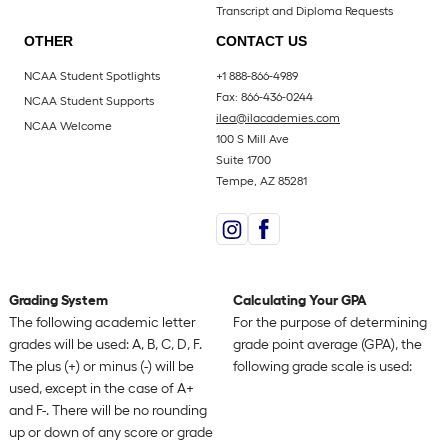
Transcript and Diploma Requests
OTHER
CONTACT US
NCAA Student Spotlights
+1 888-866-4989
Fax: 866-436-0244
NCAA Student Supports
ilea@ilacademies.com
NCAA Welcome
100 S Mill Ave
Suite 1700
Tempe, AZ 85281
Grading System
Calculating Your GPA
The following academic letter
For the purpose of determining
grades will be used: A, B, C, D, F.
grade point average (GPA), the
The plus (+) or minus (-) will be
following grade scale is used:
used, except in the case of A+
and F-. There will be no rounding
up or down of any score or grade