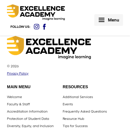
Menu
FOLLOW US:
© 2026
Privacy Policy
MAIN MENU
RESOURCES
Welcome
Additional Services
Faculty & Staff
Events
Accreditation Information
Frequently Asked Questions
Protection of Student Data
Resource Hub
Diversity, Equity, and Inclusion
Tips for Success